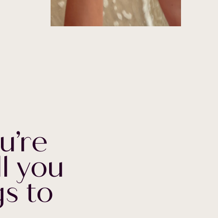
u’re
ll you
s to