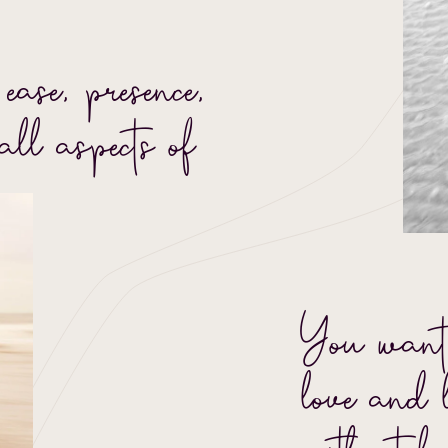
ease, presence,
all aspects of
You want
love and 