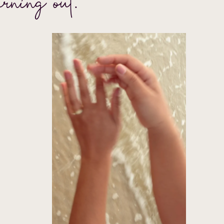
urning out.