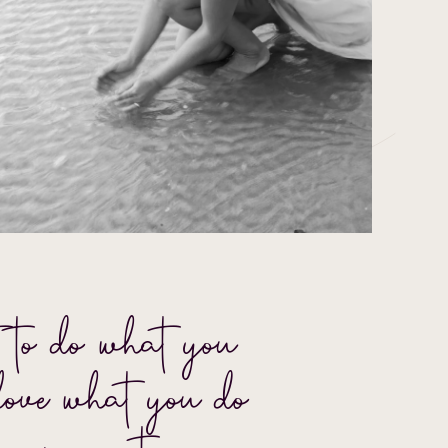
 to do what you
love what you do –