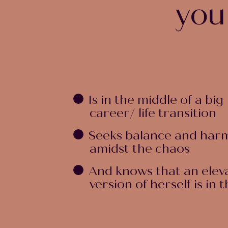
you
Is in the middle of a big
career/ life transition
Seeks balance and har
amidst the chaos
And knows that an elev
version of herself is in 