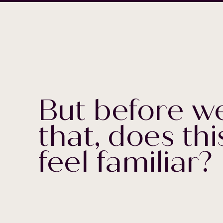
But before we
that, does thi
feel familiar?