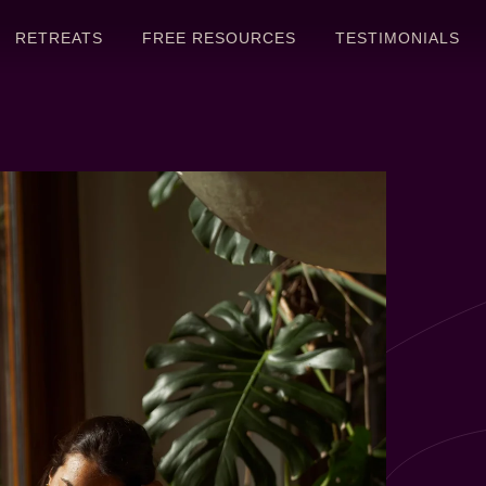
RETREATS
FREE RESOURCES
TESTIMONIALS