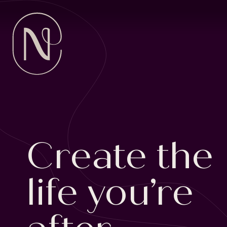
SKIP
TO
CONTENT
Create the
life you’re