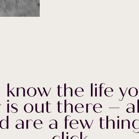
 know the life yo
 is out there – a
d are a few thing
click