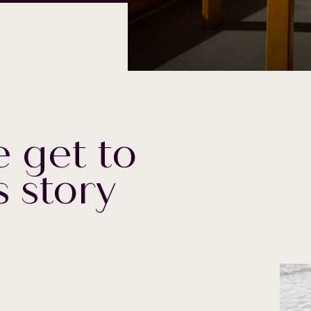
 get to
s story