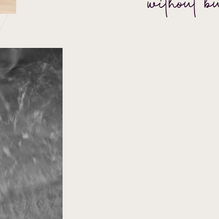
without b