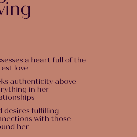
wing
sesses a heart full of the
est love
ks authenticity above
rything in her
ationships
 desires fulfilling
nections with those
ound her