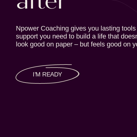
after
Npower Coaching gives you lasting tools
support you need to build a life that doesn
look good on paper – but feels good on y
I’M READY