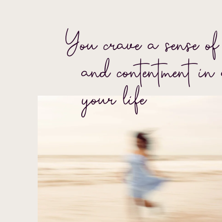
You crave a sense of 
and contentment in 
your life