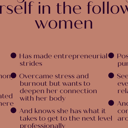
rself in the follo
women
Has made entrepreneurial
Pos
strides
pur
mony
Overcame stress and
See
burnout but wants to
eve
deepen her connection
rel
ated
with her body
there
And
And knows she has what it
con
takes to get to the next level
ar
professionally