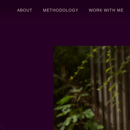
ABOUT
METHODOLOGY
WORK WITH ME