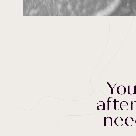
You
after
nee