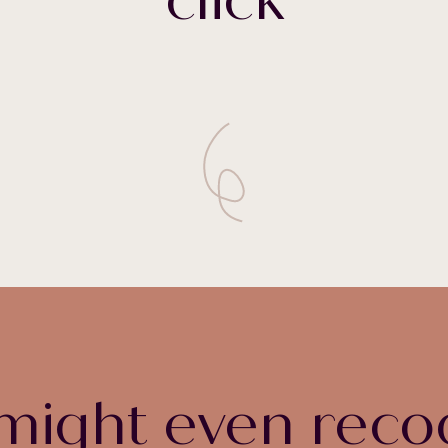
might even reco