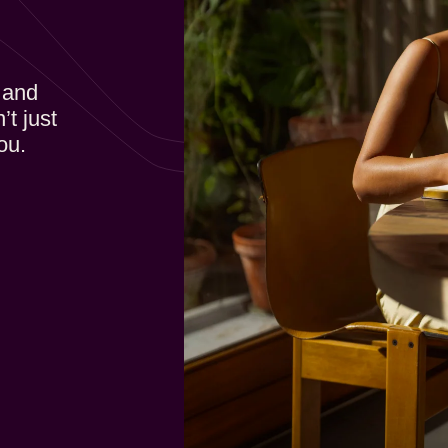
 and
’t just
ou.